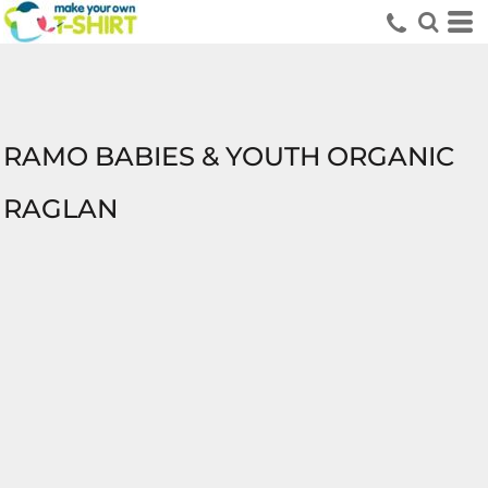
RAMO BABIES & YOUTH ORGANIC
RAGLAN