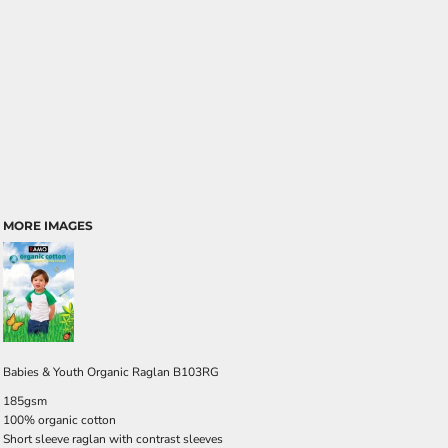
MORE IMAGES
Babies & Youth Organic Raglan B103RG
185gsm
100% organic cotton
Short sleeve raglan with contrast sleeves