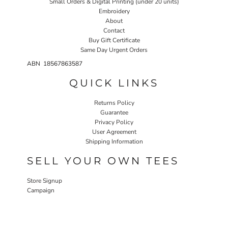
Small Orders & Digital Printing (under 20 units)
Embroidery
About
Contact
Buy Gift Certificate
Same Day Urgent Orders
ABN 18567863587
QUICK LINKS
Returns Policy
Guarantee
Privacy Policy
User Agreement
Shipping Information
SELL YOUR OWN TEES
Store Signup
Campaign