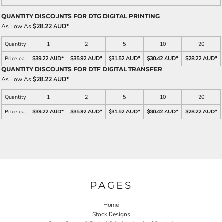
QUANTITY DISCOUNTS FOR DTG DIGITAL PRINTING
As Low As
$28.22 AUD
*
Quantity
1
2
5
10
20
Price ea.
$39.22 AUD
*
$35.92 AUD
*
$31.52 AUD
*
$30.42 AUD
*
$28.22 AUD
*
QUANTITY DISCOUNTS FOR DTF DIGITAL TRANSFER
As Low As
$28.22 AUD
*
Quantity
1
2
5
10
20
Price ea.
$39.22 AUD
*
$35.92 AUD
*
$31.52 AUD
*
$30.42 AUD
*
$28.22 AUD
*
PAGES
Home
Stock Designs