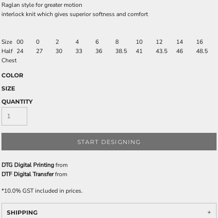
Raglan style for greater motion
interlock knit which gives superior softness and comfort
Size
00
0
2
4
6
8
10
12
14
16
Half
24
27
30
33
36
38.5
41
43.5
46
48.5
Chest
COLOR
SIZE
QUANTITY
START DESIGNING
DTG Digital Printing
from
DTF Digital Transfer
from
*
10.0% GST included in prices.
SHIPPING