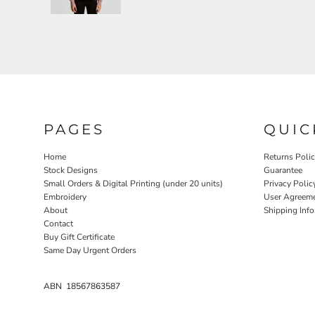
PAGES
QUIC
Home
Returns Poli
Stock Designs
Guarantee
Small Orders & Digital Printing (under 20 units)
Privacy Polic
Embroidery
User Agreem
About
Shipping Inf
Contact
Buy Gift Certificate
Same Day Urgent Orders
ABN 18567863587