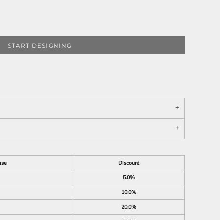
START DESIGNING
ase
Discount
5.0%
10.0%
20.0%