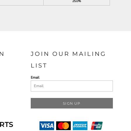
25.0%
N
JOIN OUR MAILING
LIST
Email
SIGN UP
RTS