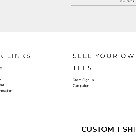
50 + items
K LINKS
SELL YOUR OW
TEES
cy
y
Store Signup
ent
Campaign
ormation
CUSTOM T SHI