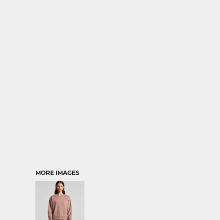
RELIGION
SCHOOL
MORE...
MORE IMAGES