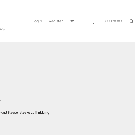
Login
Register
1800 178 888
RS
k
ill fleece, sleeve cuff ribbing