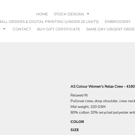
HOME
STOCK DESIGNS
ALL ORDERS & DIGITAL PRINTING (UNDER 20 UNITS)
EMBROIDERY
T
CONTACT
BUY GIFT CERTIFICATE
SAME DAY URGENT ORDE
AS Colour Women's Relax Crew - 4160
Relaxed fit
Pullover crew, drop shoulder, crew nec
Mid weight, 320 GSM
80% cotton 20% recycled polyester anti-p
COLOR
SIZE