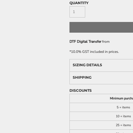
QUANTITY
DTF Digital Transfer
from
*
10.0% GST included in prices.
SIZING DETAILS
SHIPPING
DISCOUNTS
Minimum purch
5 + items
10 + items
25 + items