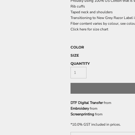
Proudly using 100% US Cotton that is s
Rib cuffs
Taped neck and shoulders
Transitioning to New Grey Razor Label 
Fiber content varies by colour, see colou
Click here for size chart
COLOR
SIZE
QUANTITY
DTF Digital Transfer
from
Embroidery
from
Screenprinting
from
*
10.0% GST included in prices.