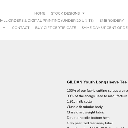
HOME
STOCK DESIGNS
ALL ORDERS & DIGITAL PRINTING (UNDER 20 UNITS)
EMBROIDERY
T
CONTACT
BUY GIFT CERTIFICATE
SAME DAY URGENT ORDE
GILDAN Youth Longsleeve Tee 
100% of our fabric cutting scraps are r
33% of the energy used to manufacture
1.91cm rib collar
Classic fit tubular body
Classic midweight fabric
Double-needle bottom hem
Grey pearlized tear away label