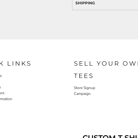
SHIPPING
K LINKS
SELL YOUR OW
TEES
cy
y
Store Signup
ent
Campaign
ormation
CUSTOM T SHI