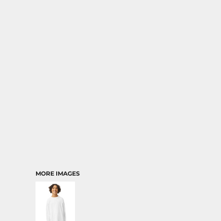
RELIGION
SCHOOL
MORE...
MORE IMAGES