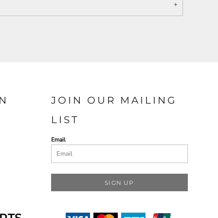
N
JOIN OUR MAILING
LIST
Email
SIGN UP
RTS