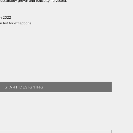
ustainably grown and ethically harvested.
in 2022
r list for exceptions
START DESIGNING