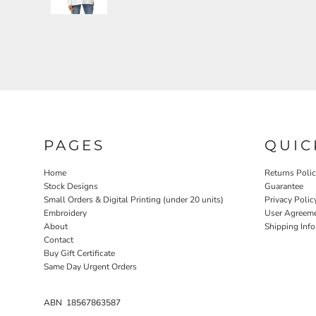
PAGES
QUIC
Home
Returns Poli
Stock Designs
Guarantee
Small Orders & Digital Printing (under 20 units)
Privacy Polic
Embroidery
User Agreem
About
Shipping Inf
Contact
Buy Gift Certificate
Same Day Urgent Orders
ABN 18567863587