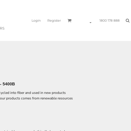
Login
Register
1800 178 888
RS
- 5400B
ecycled into fiber and used in new products
 our products comes from renewable resources