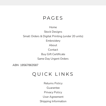
PAGES
Home
Stock Designs
Small Orders & Digital Printing (under 20 units)
Embroidery
About
Contact
Buy Gift Certificate
Same Day Urgent Orders
ABN 18567863587
QUICK LINKS
Returns Policy
Guarantee
Privacy Policy
User Agreement
Shipping Information