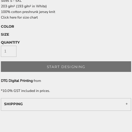
Sizes S - 5XL
203 g/m² (193 g/m² in White)
100% cotton preshrunk jersey knit
Click here for size chart
COLOR
SIZE
QUANTITY
START DESIGNING
DTG Digital Printing
from
*
10.0% GST included in prices.
SHIPPING