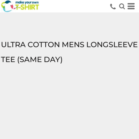
ULTRA COTTON MENS LONGSLEEVE
TEE (SAME DAY)