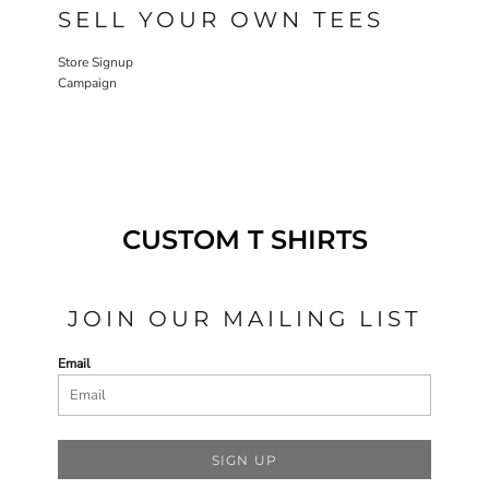
SELL YOUR OWN TEES
Store Signup
Campaign
CUSTOM T SHIRTS
JOIN OUR MAILING LIST
Email
SIGN UP