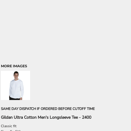
MORE IMAGES
SAME DAY DISPATCH IF ORDERED BEFORE CUTOFF TIME
Gildan Ultra Cotton Men's Longsleeve Tee - 2400
Classic fit