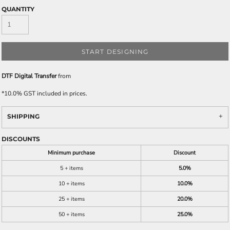
QUANTITY
START DESIGNING
DTF Digital Transfer
from
*
10.0% GST included in prices.
SHIPPING
DISCOUNTS
Minimum purchase
Discount
5 + items
5.0%
10 + items
10.0%
25 + items
20.0%
50 + items
25.0%