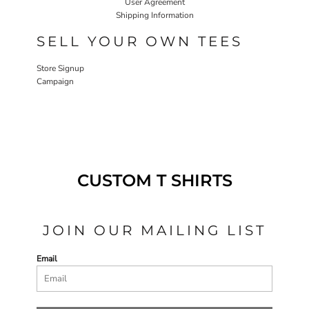
User Agreement
Shipping Information
SELL YOUR OWN TEES
Store Signup
Campaign
CUSTOM T SHIRTS
JOIN OUR MAILING LIST
Email