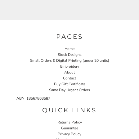
PAGES
Home
Stock Designs
Small Orders & Digital Printing (under 20 units)
Embroidery
About
Contact
Buy Gift Certificate
Same Day Urgent Orders
ABN 18567863587
QUICK LINKS
Returns Policy
Guarantee
Privacy Policy