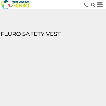
FLURO SAFETY VEST