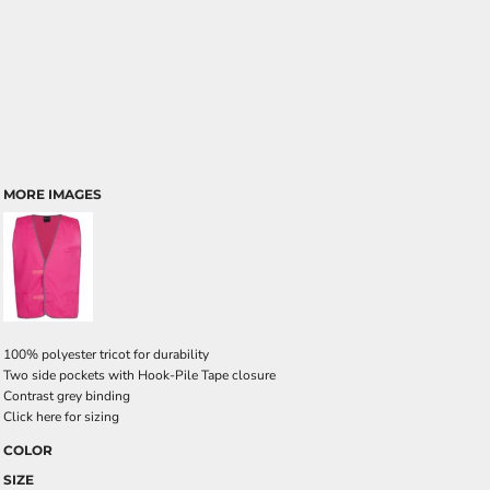
MORE IMAGES
100% polyester tricot for durability
Two side pockets with Hook-Pile Tape closure
Contrast grey binding
Click here for sizing
COLOR
SIZE