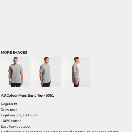
MORE IMAGES
AS Colour Mens Basic Tee - 5051
Regular fit
Crew neck
Light weight, 160 GSM
100% cotton
Easy tear-out label