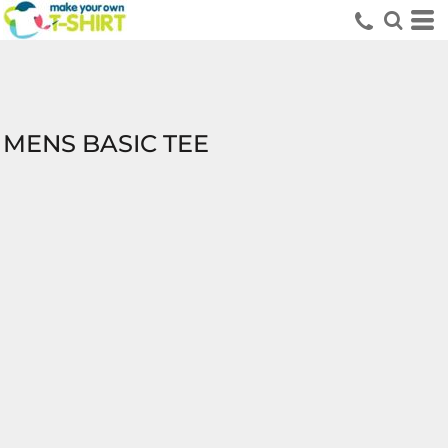
MENS BASIC TEE