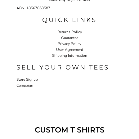
ABN 18567863587
QUICK LINKS
Returns Policy
Guarantee
Privacy Policy
User Agreement
Shipping Information
SELL YOUR OWN TEES
Store Signup
Campaign
CUSTOM T SHIRTS