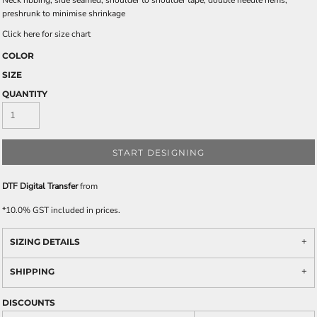
Neck ribbing, side seamed, shoulder to shoulder tape, double needle hems,
preshrunk to minimise shrinkage
Click here for size chart
COLOR
SIZE
QUANTITY
START DESIGNING
DTF Digital Transfer
from
*
10.0% GST included in prices.
SIZING DETAILS
SHIPPING
DISCOUNTS