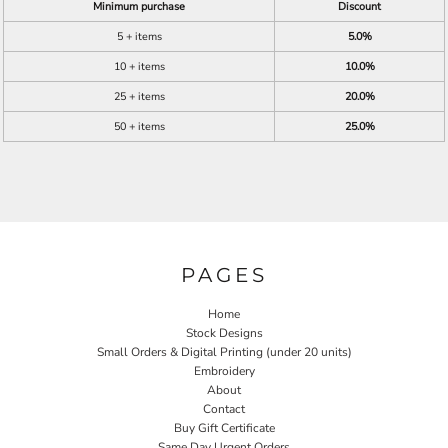
Minimum purchase
Discount
5 + items
5.0%
10 + items
10.0%
25 + items
20.0%
50 + items
25.0%
PAGES
Home
Stock Designs
Small Orders & Digital Printing (under 20 units)
Embroidery
About
Contact
Buy Gift Certificate
Same Day Urgent Orders