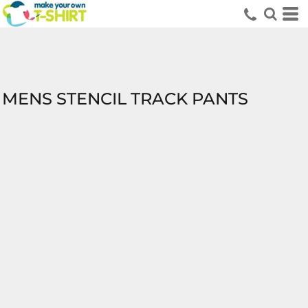
MENS STENCIL TRACK PANTS