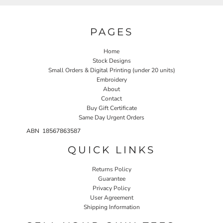
PAGES
Home
Stock Designs
Small Orders & Digital Printing (under 20 units)
Embroidery
About
Contact
Buy Gift Certificate
Same Day Urgent Orders
ABN 18567863587
QUICK LINKS
Returns Policy
Guarantee
Privacy Policy
User Agreement
Shipping Information