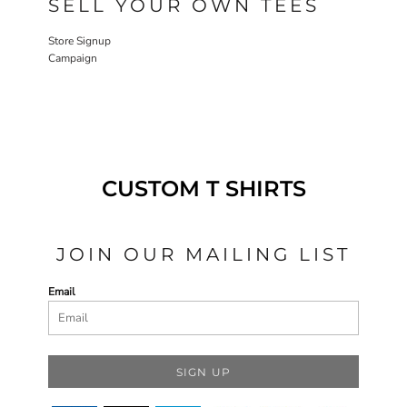
SELL YOUR OWN TEES
Store Signup
Campaign
CUSTOM T SHIRTS
JOIN OUR MAILING LIST
Email
SIGN UP