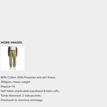
MORE IMAGES
80% Cotton 20% Polyester anti-pill fleece
350gsm, Heavy weight
Regular Fit
Self-fabric elasticated waistband & hem cuffs,
Tonal drawcord, 2 side pockets,
Preshrunk to minimise shrinkage