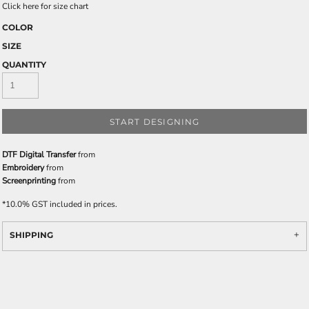
Click here for size chart
COLOR
SIZE
QUANTITY
START DESIGNING
DTF Digital Transfer
from
Embroidery
from
Screenprinting
from
*
10.0% GST included in prices.
SHIPPING