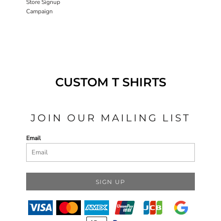
Store Signup
Campaign
CUSTOM T SHIRTS
JOIN OUR MAILING LIST
Email
SIGN UP