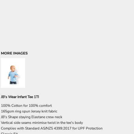
MORE IMAGES
JB's Wear Infant Tee 1TI
100% Cotton for 100% comfort
165gsm ring spun Jersey knit fabric
JB's Shape staying Elastane crew neck
Vertical side seams minimise twist in the tee's body
Complies with Standard AS/NZS 4399:2017 for UPF Protection