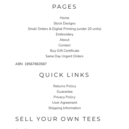
PAGES
Home
Stock Designs
Small Orders & Digital Printing (under 20 units)
Embroidery
About
Contact
Buy Gift Certificate
Same Day Urgent Orders
ABN 18567863587
QUICK LINKS
Returns Policy
Guarantee
Privacy Policy
User Agreement
Shipping Information
SELL YOUR OWN TEES