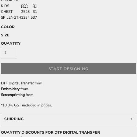
Classic Fit
KIDS
00
0
01
CHEST
25
28
31
SP LENGTH
32
34.5
37
COLOR
SIZE
QUANTITY
START DESIGNING
DTF Digital Transfer
from
Embroidery
from
Screenprinting
from
*
10.0% GST included in prices.
SHIPPING
QUANTITY DISCOUNTS FOR DTF DIGITAL TRANSFER