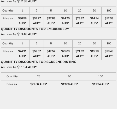
As Low As
$12.38 AUD
*
Quantity
1
2
5
10
20
50
100
Price ea.
$36.58
$34.27
$27.83
$24.70
$23.87
$14.14
$12.38
AUD
*
AUD
*
AUD
*
AUD
*
AUD
*
AUD
*
AUD
*
QUANTITY DISCOUNTS FOR EMBROIDERY
As Low As
$13.48 AUD
*
Quantity
1
2
5
10
20
50
100
Price ea.
$74.31
$59.57
$42.57
$25.03
$21.62
$15.18
$13.48
AUD
*
AUD
*
AUD
*
AUD
*
AUD
*
AUD
*
AUD
*
QUANTITY DISCOUNTS FOR SCREENPRINTING
As Low As
$11.94 AUD
*
Quantity
25
50
100
Price ea.
$22.66 AUD
*
$13.86 AUD
*
$11.94 AUD
*