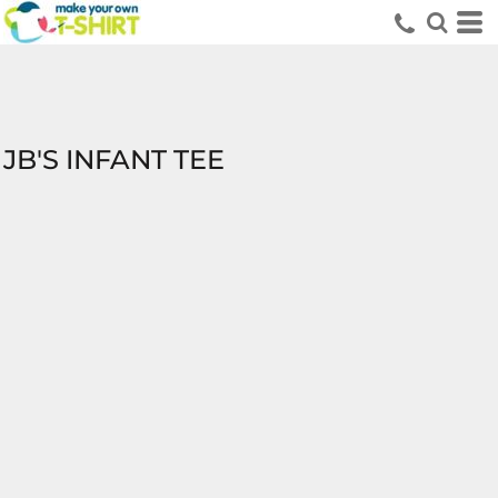
JB'S INFANT TEE