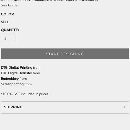
Size Guide
COLOR
SIZE
QUANTITY
START DESIGNING
DTG Digital Printing
from
DTF Digital Transfer
from
Embroidery
from
Screenprinting
from
*
10.0% GST included in prices.
SHIPPING