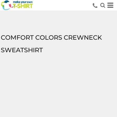
COMFORT COLORS CREWNECK
SWEATSHIRT