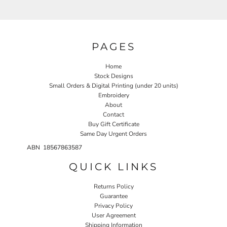
PAGES
Home
Stock Designs
Small Orders & Digital Printing (under 20 units)
Embroidery
About
Contact
Buy Gift Certificate
Same Day Urgent Orders
ABN 18567863587
QUICK LINKS
Returns Policy
Guarantee
Privacy Policy
User Agreement
Shipping Information