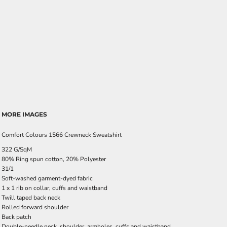
MORE IMAGES
Comfort Colours 1566 Crewneck Sweatshirt
322 G/SqM
80% Ring spun cotton, 20% Polyester
31/1
Soft-washed garment-dyed fabric
1 x 1 rib on collar, cuffs and waistband
Twill taped back neck
Rolled forward shoulder
Back patch
Double-needle neck, shoulder, armholes, cuffs and waistband