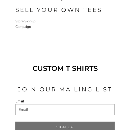
SELL YOUR OWN TEES
Store Signup
Campaign
CUSTOM T SHIRTS
JOIN OUR MAILING LIST
Email
SIGN UP