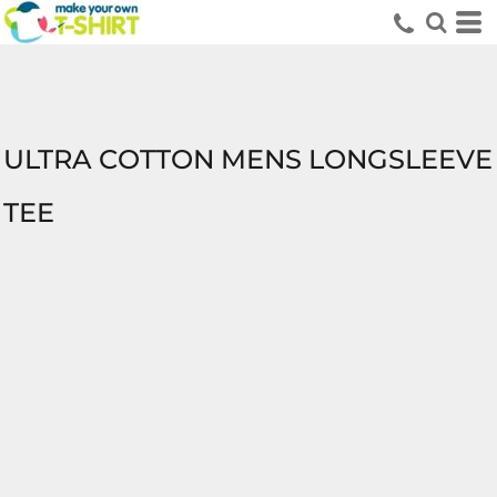
ULTRA COTTON MENS LONGSLEEVE
TEE