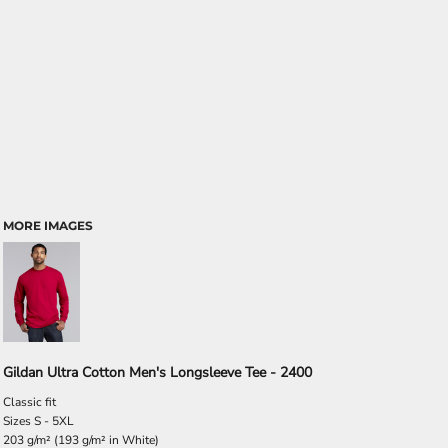
MORE IMAGES
Gildan Ultra Cotton Men's Longsleeve Tee - 2400
Classic fit
Sizes S - 5XL
203 g/m² (193 g/m² in White)