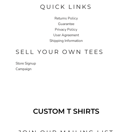
QUICK LINKS
Returns Policy
Guarantee
Privacy Policy
User Agreement
Shipping Information
SELL YOUR OWN TEES
Store Signup
Campaign
CUSTOM T SHIRTS