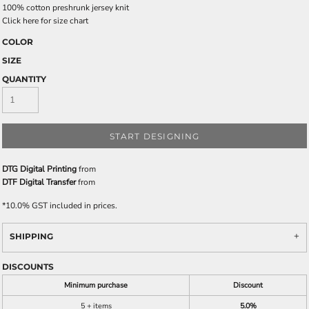
100% cotton preshrunk jersey knit
Click here for size chart
COLOR
SIZE
QUANTITY
START DESIGNING
DTG Digital Printing
from
DTF Digital Transfer
from
*
10.0% GST included in prices.
SHIPPING
DISCOUNTS
Minimum purchase
Discount
5 + items
5.0%