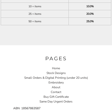
10 + items
10.0%
25 + items
20.0%
50 + items
25.0%
PAGES
Home
Stock Designs
Small Orders & Digital Printing (under 20 units)
Embroidery
About
Contact
Buy Gift Certificate
Same Day Urgent Orders
ABN 18567863587