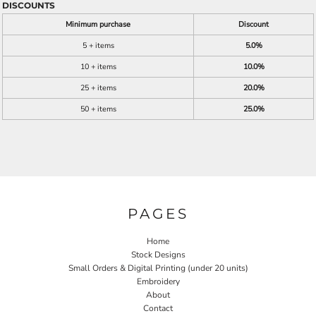
DISCOUNTS
Minimum purchase
Discount
5 + items
5.0%
10 + items
10.0%
25 + items
20.0%
50 + items
25.0%
PAGES
Home
Stock Designs
Small Orders & Digital Printing (under 20 units)
Embroidery
About
Contact