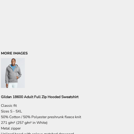
MORE IMAGES
Gildan 18600 Adult Full Zip Hooded Sweatshirt
Classic fit
Sizes S - 5XL
50% Cotton / 50% Polyester preshrunk fleece knit
271 g/m² (257 g/m² in White)
Metal zipper