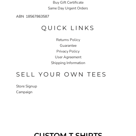
Buy Gift Certificate
Same Day Urgent Orders
ABN 18567863587
QUICK LINKS
Returns Policy
Guarantee
Privacy Policy
User Agreement
Shipping Information
SELL YOUR OWN TEES
Store Signup
Campaign
CUSTOM T SHIRTS