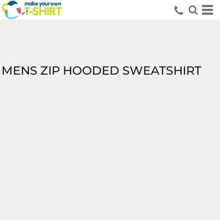
MENS ZIP HOODED SWEATSHIRT