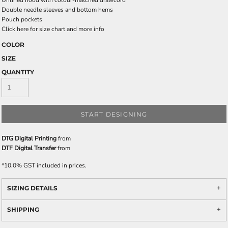
Unlined hood with colour-matched drawcord
Double needle sleeves and bottom hems
Pouch pockets
Click here for size chart and more info
COLOR
SIZE
QUANTITY
START DESIGNING
DTG Digital Printing
from
DTF Digital Transfer
from
*
10.0% GST included in prices.
SIZING DETAILS
SHIPPING