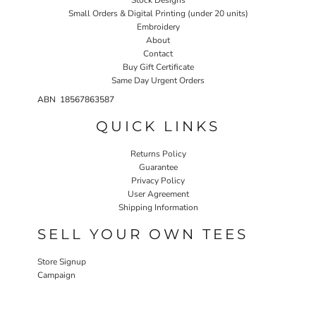
Small Orders & Digital Printing (under 20 units)
Embroidery
About
Contact
Buy Gift Certificate
Same Day Urgent Orders
ABN 18567863587
QUICK LINKS
Returns Policy
Guarantee
Privacy Policy
User Agreement
Shipping Information
SELL YOUR OWN TEES
Store Signup
Campaign