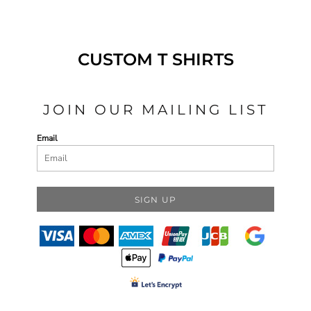
CUSTOM T SHIRTS
JOIN OUR MAILING LIST
Email
SIGN UP