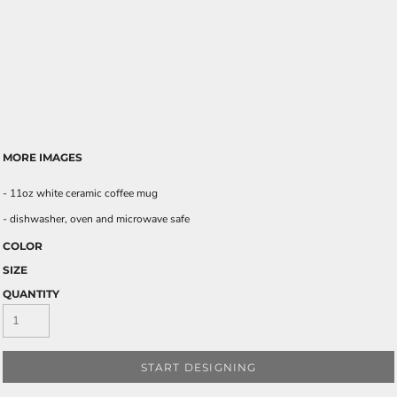
MORE IMAGES
- 11oz white ceramic coffee mug
- dishwasher, oven and microwave safe
COLOR
SIZE
QUANTITY
START DESIGNING