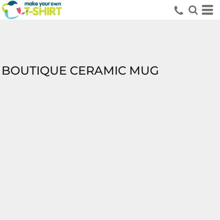
BOUTIQUE CERAMIC MUG