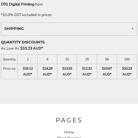
DTG Digital Printing
from
*
10.0% GST included in prices.
SHIPPING
QUANTITY DISCOUNTS
As Low As
$10.23 AUD
*
Quantity
1
6
15
25
50
100
Price ea.
$16.12
$14.29
$13.53
$12.32
$10.67
$10.23
AUD
*
AUD
*
AUD
*
AUD
*
AUD
*
AUD
*
PAGES
Home
Stock Designs