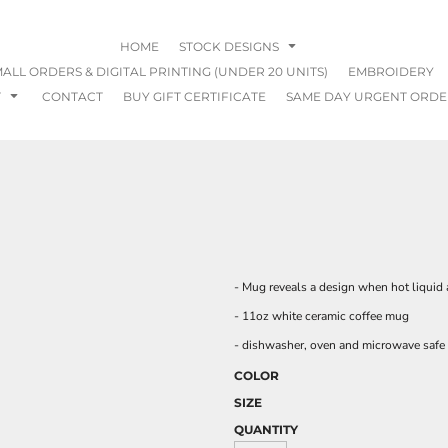
HOME
STOCK DESIGNS
ALL ORDERS & DIGITAL PRINTING (UNDER 20 UNITS)
EMBROIDERY
T
CONTACT
BUY GIFT CERTIFICATE
SAME DAY URGENT ORDE
- Mug reveals a design when hot liquid
- 11oz white ceramic coffee mug
- dishwasher, oven and microwave safe
COLOR
SIZE
QUANTITY