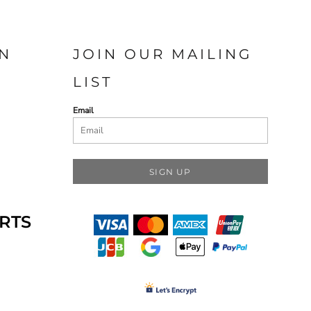
N
JOIN OUR MAILING
LIST
Email
SIGN UP
RTS