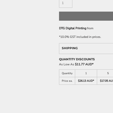
DTG Digital Printing
from
*
10.0% GST included in prices.
SHIPPING
QUANTITY DISCOUNTS
As Low As
$11.77 AUD
*
Quantity
1
5
Price ea.
$26.13 AUD
*
$17.05 A