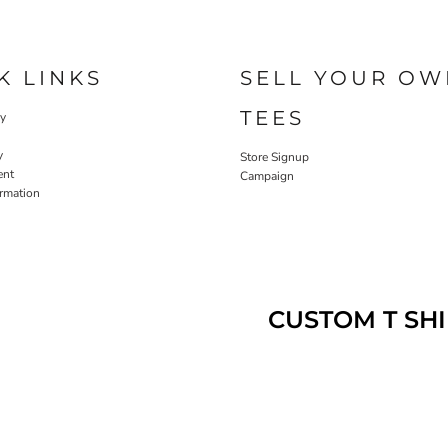
K LINKS
SELL YOUR OW
TEES
cy
y
Store Signup
ent
Campaign
ormation
CUSTOM T SHI