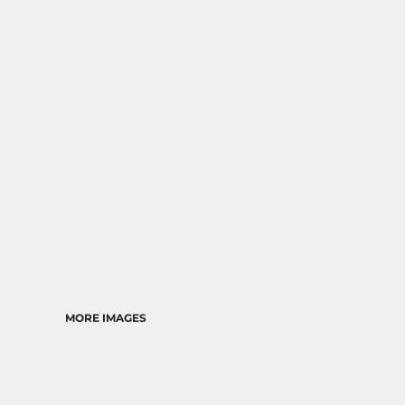
RELIGION
SCHOOL
MORE...
MORE IMAGES