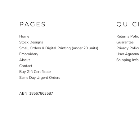
PAGES
QUIC
Home
Returns Poli
Stock Designs
Guarantee
Small Orders & Digital Printing (under 20 units)
Privacy Polic
Embroidery
User Agreem
About
Shipping Inf
Contact
Buy Gift Certificate
Same Day Urgent Orders
ABN 18567863587