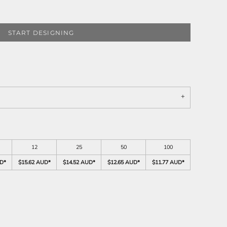
START DESIGNING
12
25
50
100
UD
*
$15.62 AUD
*
$14.52 AUD
*
$12.65 AUD
*
$11.77 AUD
*