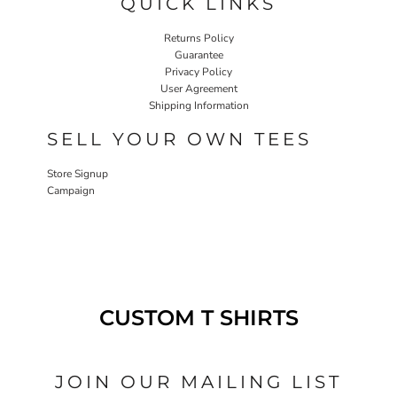
QUICK LINKS
Returns Policy
Guarantee
Privacy Policy
User Agreement
Shipping Information
SELL YOUR OWN TEES
Store Signup
Campaign
CUSTOM T SHIRTS
JOIN OUR MAILING LIST