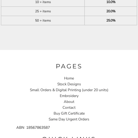
10 + items
10.0%
25 + items
20.0%
50 + items
25.0%
PAGES
Home
Stock Designs
Small Orders & Digital Printing (under 20 units)
Embroidery
About
Contact
Buy Gift Certificate
Same Day Urgent Orders
ABN 18567863587