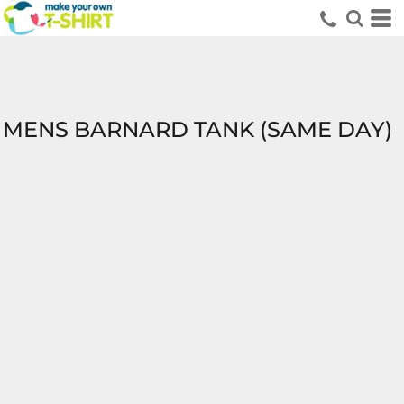
MENS BARNARD TANK (SAME DAY)