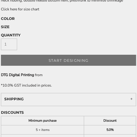
Neck ribbing, double needle bottom hem, preshrunk to minimise shrinkage
Click here for size chart
COLOR
SIZE
QUANTITY
START DESIGNING
DTG Digital Printing
from
*
10.0% GST included in prices.
SHIPPING
DISCOUNTS
Minimum purchase
Discount
5 + items
5.0%