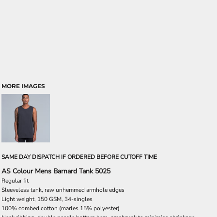
MORE IMAGES
SAME DAY DISPATCH IF ORDERED BEFORE CUTOFF TIME
AS Colour Mens Barnard Tank 5025
Regular fit
Sleeveless tank, raw unhemmed armhole edges
Light weight, 150 GSM, 34-singles
100% combed cotton (marles 15% polyester)