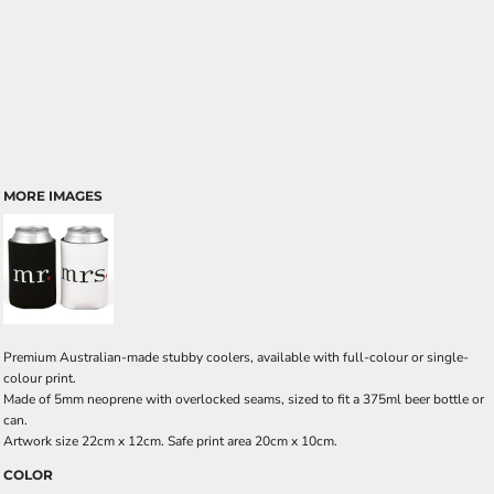
MORE IMAGES
Premium Australian-made stubby coolers, available with full-colour or single-
colour print.
Made of 5mm neoprene with overlocked seams, sized to fit a 375ml beer bottle or
can.
Artwork size 22cm x 12cm. Safe print area 20cm x 10cm.
COLOR