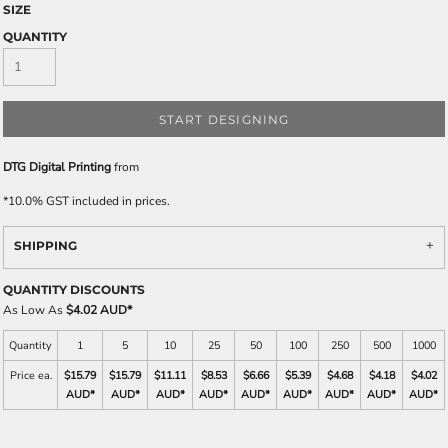
SIZE
QUANTITY
START DESIGNING
DTG Digital Printing
from
*
10.0% GST included in prices.
SHIPPING
QUANTITY DISCOUNTS
As Low As
$4.02 AUD
*
Quantity
1
5
10
25
50
100
250
500
1000
Price ea.
$15.79
$15.79
$11.11
$8.53
$6.66
$5.39
$4.68
$4.18
$4.02
AUD
*
AUD
*
AUD
*
AUD
*
AUD
*
AUD
*
AUD
*
AUD
*
AUD
*