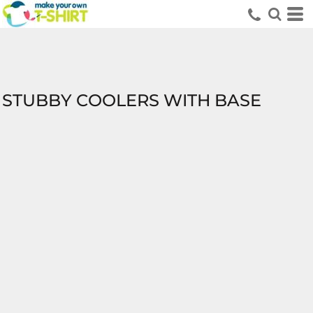
STUBBY COOLERS WITH BASE