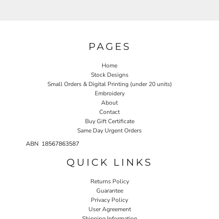
PAGES
Home
Stock Designs
Small Orders & Digital Printing (under 20 units)
Embroidery
About
Contact
Buy Gift Certificate
Same Day Urgent Orders
ABN 18567863587
QUICK LINKS
Returns Policy
Guarantee
Privacy Policy
User Agreement
Shipping Information