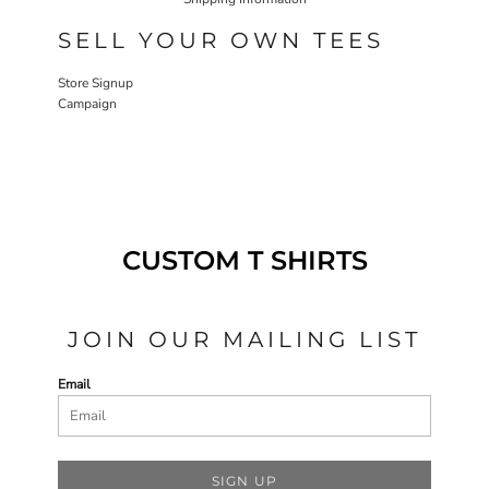
SELL YOUR OWN TEES
Store Signup
Campaign
CUSTOM T SHIRTS
JOIN OUR MAILING LIST
Email
SIGN UP