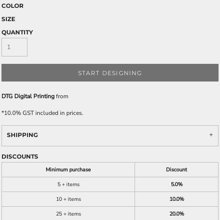
COLOR
SIZE
QUANTITY
START DESIGNING
DTG Digital Printing
from
*
10.0% GST included in prices.
SHIPPING
DISCOUNTS
Minimum purchase
Discount
5 + items
5.0%
10 + items
10.0%
25 + items
20.0%