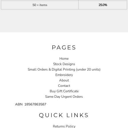
50 + items
25.0%
PAGES
Home
Stock Designs
Small Orders & Digital Printing (under 20 units)
Embroidery
About
Contact
Buy Gift Certificate
Same Day Urgent Orders
ABN 18567863587
QUICK LINKS
Returns Policy