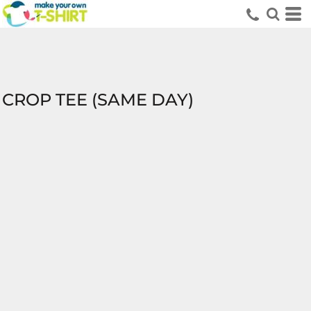
CROP TEE (SAME DAY)