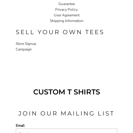
Guarantee
Privacy Policy
User Agreement
Shipping Information
SELL YOUR OWN TEES
Store Signup
Campaign
CUSTOM T SHIRTS
JOIN OUR MAILING LIST
Email