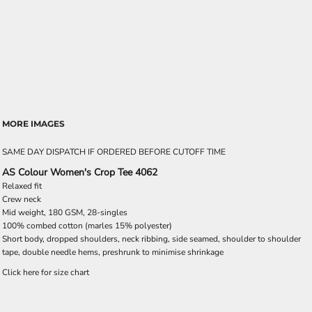
MORE IMAGES
SAME DAY DISPATCH IF ORDERED BEFORE CUTOFF TIME
AS Colour Women's Crop Tee 4062
Relaxed fit
Crew neck
Mid weight, 180 GSM, 28-singles
100% combed cotton (marles 15% polyester)
Short body, dropped shoulders, neck ribbing, side seamed, shoulder to shoulder
tape, double needle hems, preshrunk to minimise shrinkage
Click here for size chart