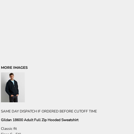
MORE IMAGES
SAME DAY DISPATCH IF ORDERED BEFORE CUTOFF TIME
Gildan 18600 Adult Full Zip Hooded Sweatshirt
Classic fit