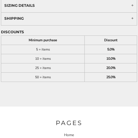
SIZING DETAILS
SHIPPING
DISCOUNTS
Minimum purchase
Discount
5 + items
5.0%
10 + items
10.0%
25 + items
20.0%
50 + items
25.0%
PAGES
Home