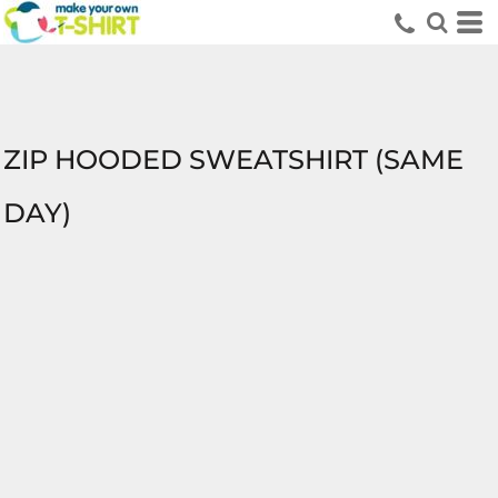
ZIP HOODED SWEATSHIRT (SAME
DAY)