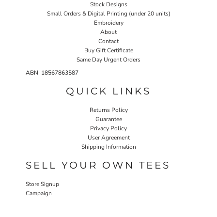
Stock Designs
Small Orders & Digital Printing (under 20 units)
Embroidery
About
Contact
Buy Gift Certificate
Same Day Urgent Orders
ABN 18567863587
QUICK LINKS
Returns Policy
Guarantee
Privacy Policy
User Agreement
Shipping Information
SELL YOUR OWN TEES
Store Signup
Campaign