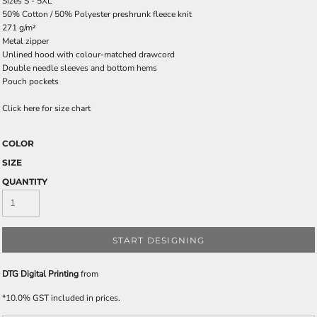
Sizes S - 5XL
50% Cotton / 50% Polyester preshrunk fleece knit
271 g/m²
Metal zipper
Unlined hood with colour-matched drawcord
Double needle sleeves and bottom hems
Pouch pockets
Click here for size chart
COLOR
SIZE
QUANTITY
START DESIGNING
DTG Digital Printing
from
*
10.0% GST included in prices.