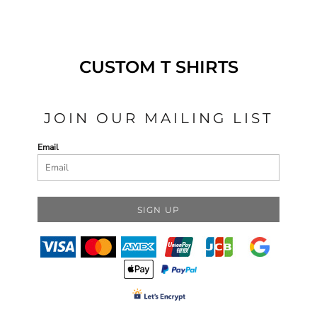
CUSTOM T SHIRTS
JOIN OUR MAILING LIST
Email
SIGN UP