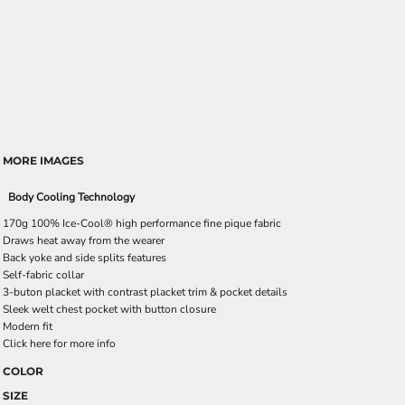
MORE IMAGES
Body Cooling Technology
170g 100% Ice-Cool® high performance fine pique fabric
Draws heat away from the wearer
Back yoke and side splits features
Self-fabric collar
3-buton placket with contrast placket trim & pocket details
Sleek welt chest pocket with button closure
Modern fit
Click here for more info
COLOR
SIZE