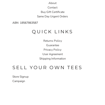
About
Contact
Buy Gift Certificate
Same Day Urgent Orders
ABN 18567863587
QUICK LINKS
Returns Policy
Guarantee
Privacy Policy
User Agreement
Shipping Information
SELL YOUR OWN TEES
Store Signup
Campaign