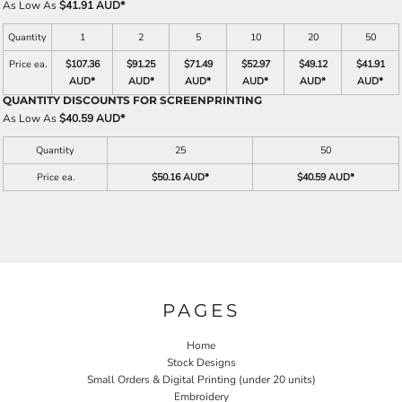
As Low As
$41.91 AUD
*
Quantity
1
2
5
10
20
50
Price ea.
$107.36
$91.25
$71.49
$52.97
$49.12
$41.91
AUD
*
AUD
*
AUD
*
AUD
*
AUD
*
AUD
*
QUANTITY DISCOUNTS FOR SCREENPRINTING
As Low As
$40.59 AUD
*
Quantity
25
50
Price ea.
$50.16 AUD
*
$40.59 AUD
*
PAGES
Home
Stock Designs
Small Orders & Digital Printing (under 20 units)
Embroidery