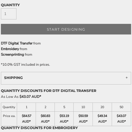
QUANTITY
START DESIGNING
DTF Digital Transfer
from
Embroidery
from
Screenprinting
from
*
10.0% GST included in prices.
SHIPPING
QUANTITY DISCOUNTS FOR DTF DIGITAL TRANSFER
As Low As
$43.07 AUD
*
Quantity
1
2
5
10
20
50
Price ea.
$64.57
$60.83
$53.19
$50.59
$49.34
$43.07
AUD
*
AUD
*
AUD
*
AUD
*
AUD
*
AUD
*
QUANTITY DISCOUNTS FOR EMBROIDERY