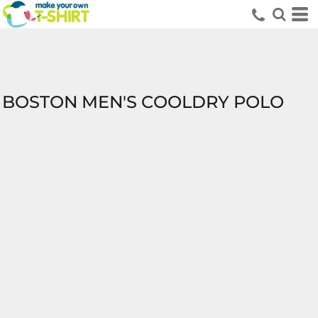
BOSTON MEN'S COOLDRY POLO