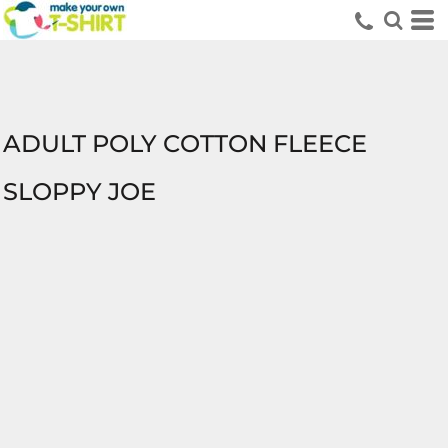
ADULT POLY COTTON FLEECE
SLOPPY JOE