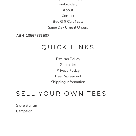
Embroidery
About
Contact
Buy Gift Certificate
Same Day Urgent Orders
ABN 18567863587
QUICK LINKS
Returns Policy
Guarantee
Privacy Policy
User Agreement
Shipping Information
SELL YOUR OWN TEES
Store Signup
Campaign