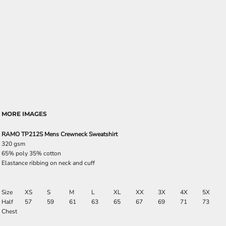
MORE IMAGES
RAMO TP212S Mens Crewneck Sweatshirt
320 gsm
65% poly 35% cotton
Elastance ribbing on neck and cuff
Size
XS
S
M
L
XL
XX
3X
4X
5X
Half
57
59
61
63
65
67
69
71
73
Chest