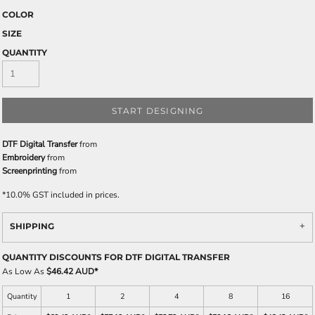
COLOR
SIZE
QUANTITY
START DESIGNING
DTF Digital Transfer
from
Embroidery
from
Screenprinting
from
*
10.0% GST included in prices.
SHIPPING
QUANTITY DISCOUNTS FOR DTF DIGITAL TRANSFER
As Low As
$46.42 AUD
*
Quantity
1
2
4
8
16