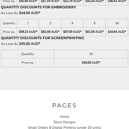
Price ea.
$60.49 AUD
*
$57.19 AUD
*
$52.79 AUD
*
$50.16 AUD
*
$46.42 AUD
*
QUANTITY DISCOUNTS FOR EMBROIDERY
As Low As
$44.94 AUD
*
Quantity
1
2
4
8
16
Price ea.
$98.23 AUD
*
$82.49 AUD
*
$67.09 AUD
*
$61.59 AUD
*
$44.94 AUD
*
QUANTITY DISCOUNTS FOR SCREENPRINTING
As Low As
$45.65 AUD
*
Quantity
25
Price ea.
$45.65 AUD
*
PAGES
Home
Stock Designs
Small Orders & Digital Printing (under 20 units)