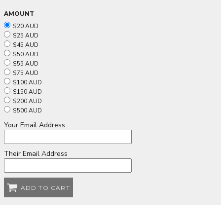
AMOUNT
$20 AUD
$25 AUD
$45 AUD
$50 AUD
$55 AUD
$75 AUD
$100 AUD
$150 AUD
$200 AUD
$500 AUD
Your Email Address
Their Email Address
ADD TO CART