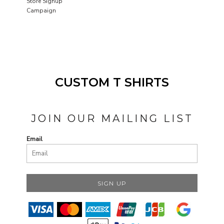
Store Signup
Campaign
CUSTOM T SHIRTS
JOIN OUR MAILING LIST
Email
SIGN UP