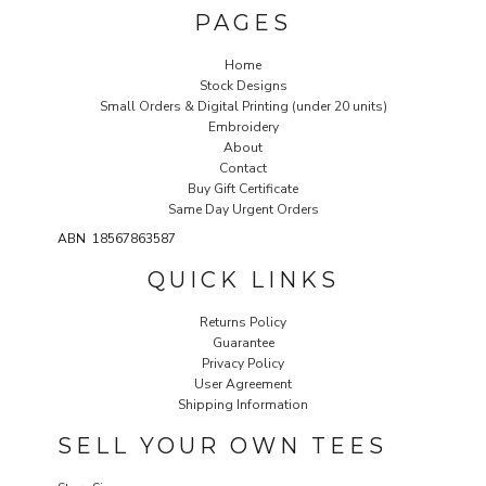
PAGES
Home
Stock Designs
Small Orders & Digital Printing (under 20 units)
Embroidery
About
Contact
Buy Gift Certificate
Same Day Urgent Orders
ABN 18567863587
QUICK LINKS
Returns Policy
Guarantee
Privacy Policy
User Agreement
Shipping Information
SELL YOUR OWN TEES