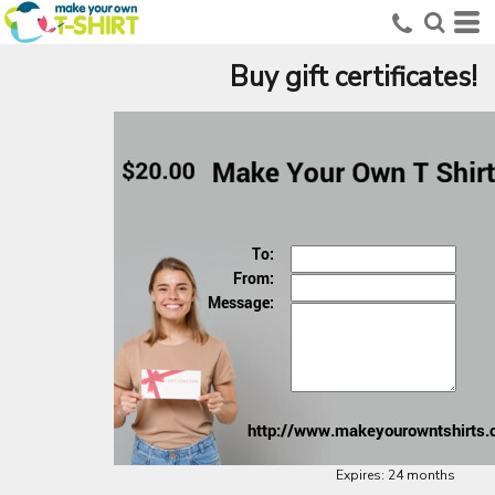
Buy gift certificates!
Expires:
24 months